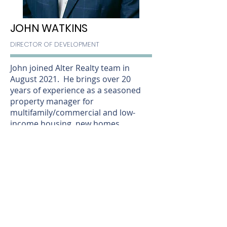
JOHN WATKINS
DIRECTOR OF DEVELOPMENT
John joined Alter Realty team in
August 2021. He brings over 20
years of experience as a seasoned
property manager for
multifamily/commercial and low-
income housing, new homes
developer, and as a practicing
attorney. He also has a finance and
banking background.
As a Louisville native, John grew up in
St. Matthews and attended
Waggener High School. He then
attended Indiana University for his
undergraduate degree followed by