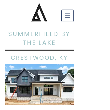
SUMMERFIELD BY
THE LAKE
CRESTWOOD, KY