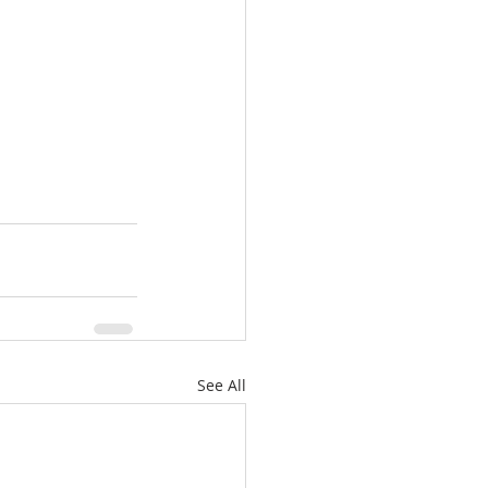
See All