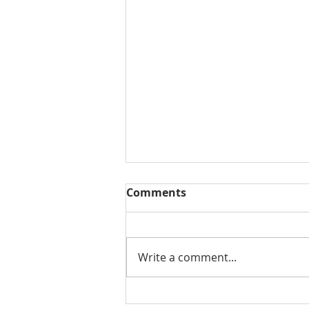
Comments
Write a comment...
Frankfort Custom Home