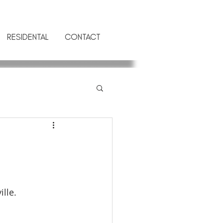
RESIDENTAL
CONTACT
lle.