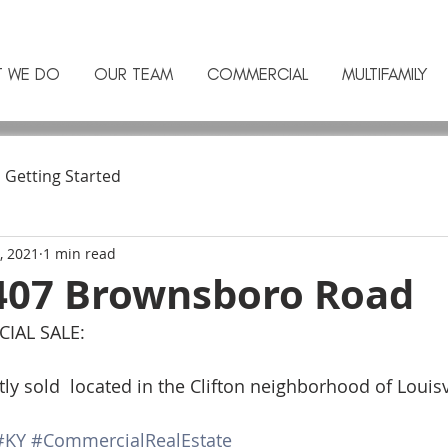
T WE DO
OUR TEAM
COMMERCIAL
MULTIFAMILY
Getting Started
, 2021
1 min read
407 Brownsboro Road
AL SALE: 
sold  located in the Clifton neighborhood of Louisvi
#KY
#CommercialRealEstate