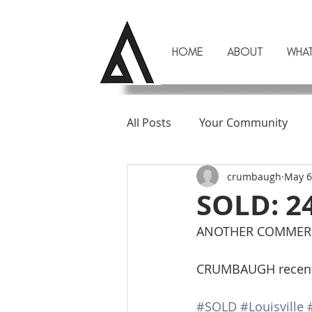
HOME
ABOUT
WHA
All Posts
Your Community
crumbaugh
May 6
SOLD: 2
ANOTHER COMMERCI
CRUMBAUGH recently 
#SOLD
#Louisville