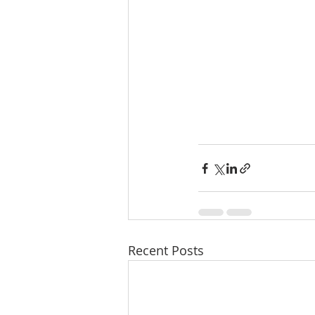
Recent Posts