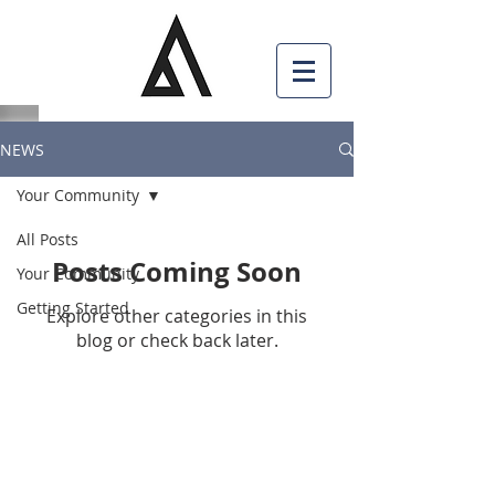
NEWS
Your Community
All Posts
Posts Coming Soon
Your Community
Getting Started
Explore other categories in this
blog or check back later.