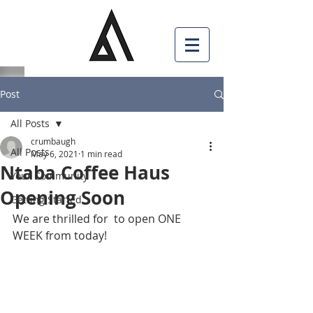
Post
All Posts
crumbaugh
All Posts
May 6, 2021
1 min read
Ntaba Coffee Haus
Your Community
Opening Soon
Getting Started
We are thrilled for  to open ONE 
WEEK from today!