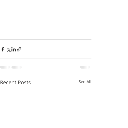
Recent Posts
See All