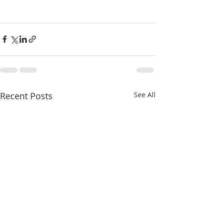
Recent Posts
See All