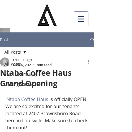
Post
All Posts
crumbaugh
All Posts
May 6, 2021
1 min read
Ntaba Coffee Haus
Your Community
Grand Opening
Getting Started
Ntaba Coffee Haus
 is officially OPEN! 
We are so excited for our tenants 
located at 2407 Brownsboro Road 
here in Louisville. Make sure to check 
them out!