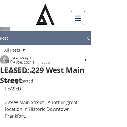
Post
All Posts
crumbaugh
All Posts
May 6, 2021
1 min read
LEASED: 229 West Main
Your Community
Street
Getting Started
LEASED:
229 W Main Street - Another great 
location in Historic Downtown 
Frankfort.