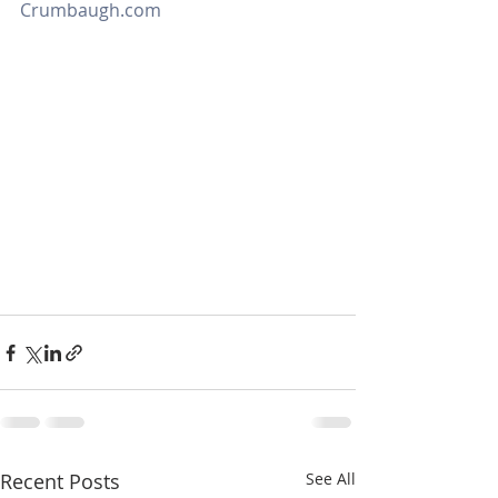
Crumbaugh.com
Recent Posts
See All