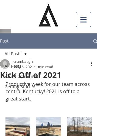
Post
All Posts
crumbaugh
All Posts
May 6, 2021
1 min read
Kick Off of 2021
Your Community
Productive week for our team across 
Getting Started
central Kentucky! 2021 is off to a 
great start.