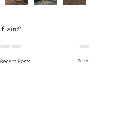
Recent Posts
See All