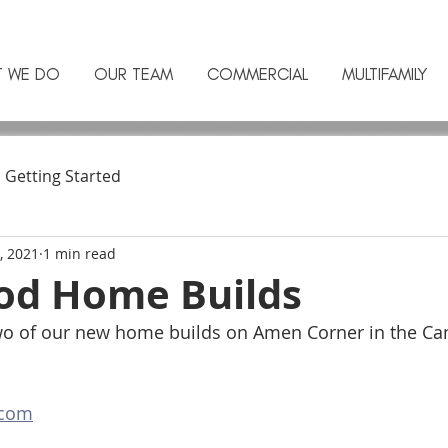
T WE DO
OUR TEAM
COMMERCIAL
MULTIFAMILY
Getting Started
, 2021
1 min read
d Home Builds
two of our new home builds on Amen Corner in the C
com