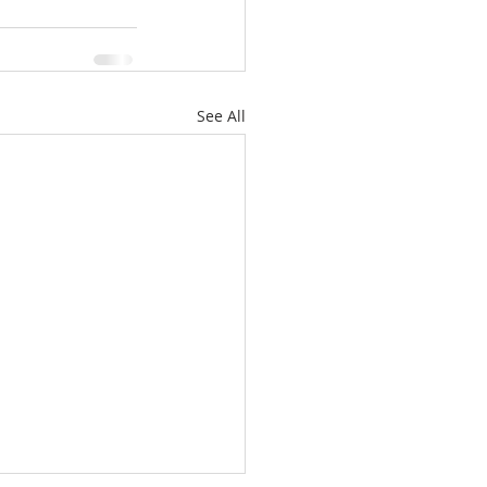
See All