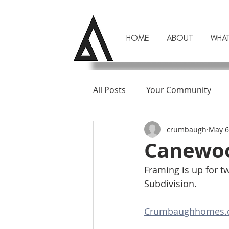
HOME
ABOUT
WHA
All Posts
Your Community
crumbaugh
May 6
Canewoo
Framing is up for 
Subdivision. 
Crumbaughhomes.