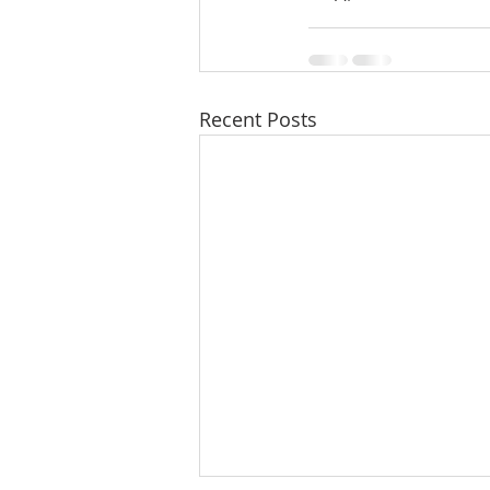
Recent Posts