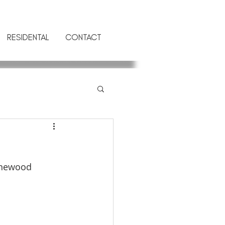
RESIDENTAL
CONTACT
anewood 