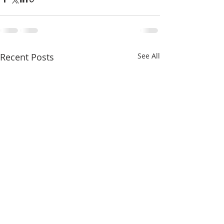
Recent Posts
See All