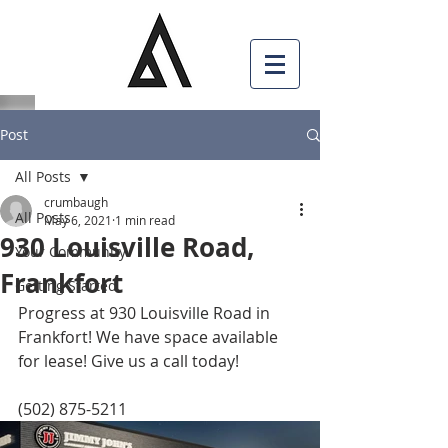
Post
All Posts
crumbaugh
All Posts
May 6, 2021
1 min read
930 Louisville Road,
Your Community
Frankfort
Getting Started
Progress at 930 Louisville Road in 
Frankfort! We have space available 
for lease! Give us a call today! 
(502) 875-5211